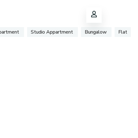
ppartment
Studio Appartment
Bungalow
Flat