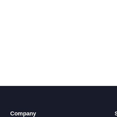
Company