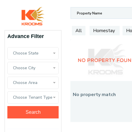
All
Homestay
Ho
Advance Filter
Choose State
Choose City
Choose Area
No property match
Choose Tenant Type
Search