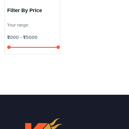
Filter By Price