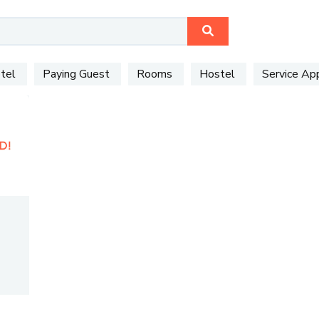
tel
Paying Guest
Rooms
Hostel
Service A