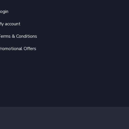
ogin
y account
erms & Conditions
romotional Offers