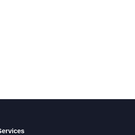
Services