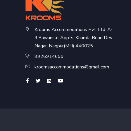
Krooms Accommodations Pvt. Ltd. A-
3,Pawansut Appts, Khamla Road Dev
Nagar, Nagpur(MH) 440025
9926914699
kroomsaccommodations@gmail.com