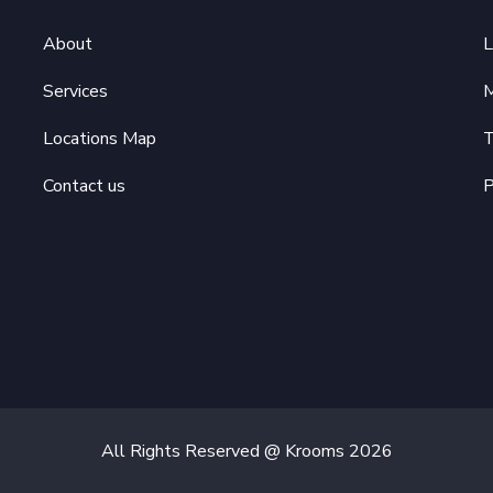
About
L
Services
M
Locations Map
T
Contact us
P
All Rights Reserved @ Krooms
2026